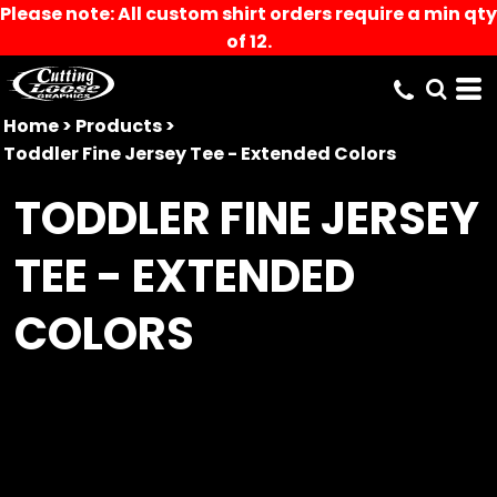
Please note: All custom shirt orders require a min qty
of 12.
Home
>
Products
>
Toddler Fine Jersey Tee - Extended Colors
TODDLER FINE JERSEY
TEE - EXTENDED
COLORS