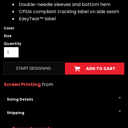
Double-needle sleeves and bottom hem
CPSIA compliant tracking label on side seam
EasyTear™ label
Color
Size
Quantity
START DESIGNING
ADD TO CART
Screen Printing
from
Sizing Details
Shipping