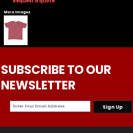
Request a quote
More Images
SUBSCRIBE TO OUR
NEWSLETTER
Sign Up