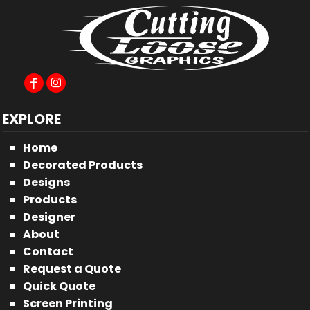
EXPLORE
Home
Decorated Products
Designs
Products
Designer
About
Contact
Request a Quote
Quick Quote
Screen Printing