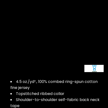
4.5 oz./yd²., 100% combed ring-spun cotton
fine jersey
Topstitched ribbed collar
Shoulder-to-shoulder self-fabric back neck
tape