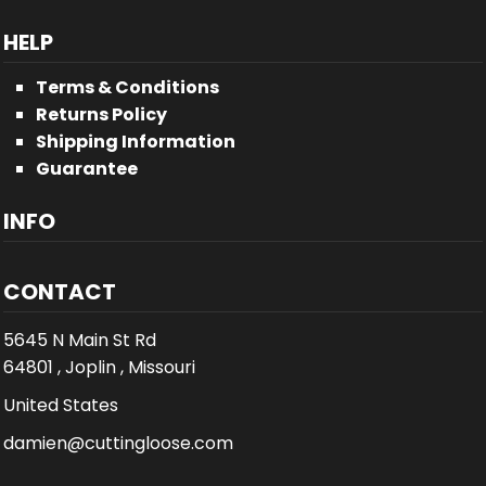
HELP
Terms & Conditions
Returns Policy
Shipping Information
Guarantee
INFO
CONTACT
5645 N Main St Rd
64801 , Joplin , Missouri
United States
damien@cuttingloose.com