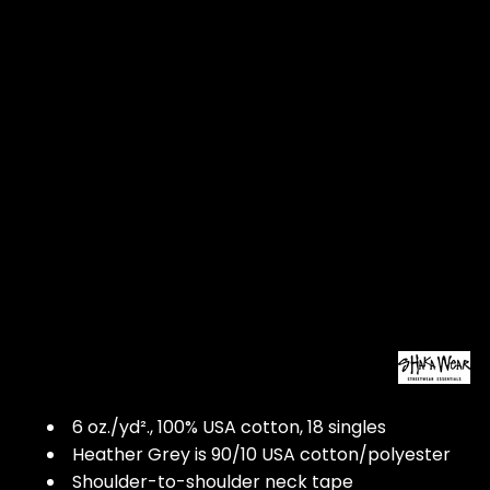
6 oz./yd²., 100% USA cotton, 18 singles
Heather Grey is 90/10 USA cotton/polyester
Shoulder-to-shoulder neck tape