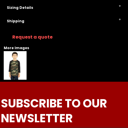
Sizing Details
Shipping
Request a quote
More Images
SUBSCRIBE TO OUR
NEWSLETTER