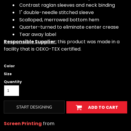
Contrast raglan sleeves and neck binding
1" double-needle stitched sleeve
Scalloped, merrowed bottom hem
Quarter-turned to eliminate center crease
Tear away label
Responsible Supplier:
this product was made in a
facility that is OEKO-TEX certified.
Color
Size
Quantity
START DESIGNING
ADD TO CART
Screen Printing
from