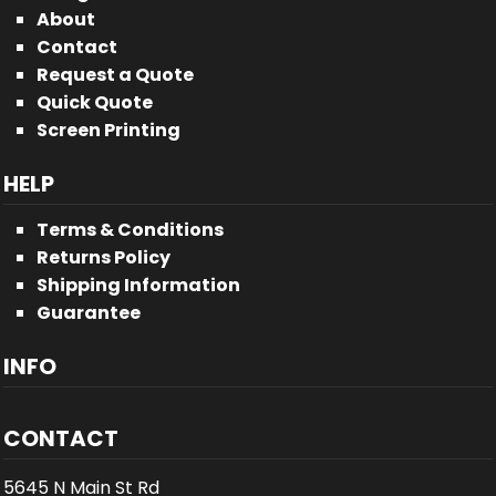
About
Contact
Request a Quote
Quick Quote
Screen Printing
HELP
Terms & Conditions
Returns Policy
Shipping Information
Guarantee
INFO
CONTACT
5645 N Main St Rd