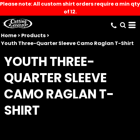
Please note: All custom shirt orders require a min qty
of 12.
Home
>
Products
>
Youth Three-Quarter Sleeve Camo Raglan T-Shirt
YOUTH THREE-
QUARTER SLEEVE
CAMO RAGLAN T-
SHIRT