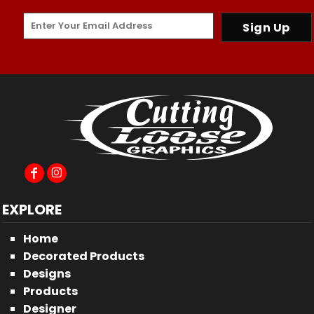
Sign Up
EXPLORE
Home
Decorated Products
Designs
Products
Designer