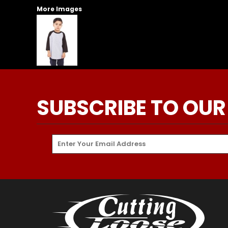
More Images
SUBSCRIBE TO OUR