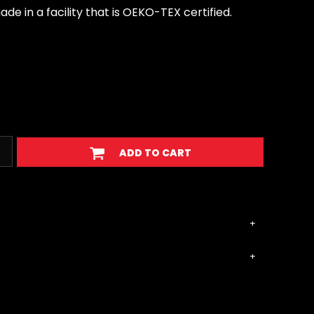
e in a facility that is OEKO-TEX certified.
ADD TO CART