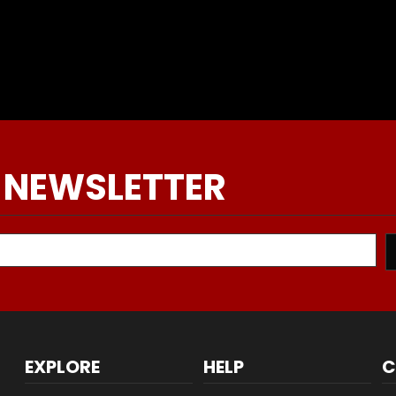
 NEWSLETTER
EXPLORE
HELP
C