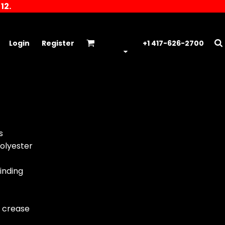
12.
Login
Register
+1 417-626-2700
s
olyester
inding
r crease