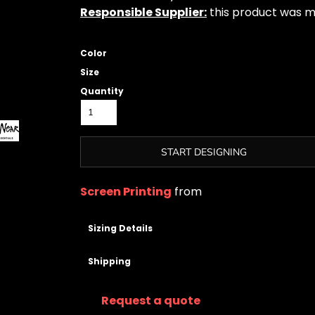
Responsible Supplier:
this product was mad
Color
Size
Quantity
START DESIGNING
Screen Printing
from
Sizing Details
Shipping
Request a quote