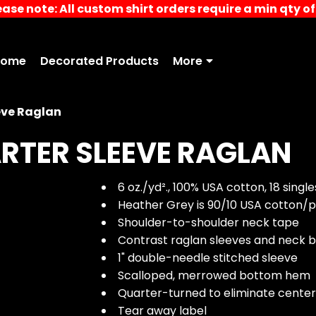
ease note: All custom shirt orders require a min qty of 
Home
Decorated Products
More
eve Raglan
RTER SLEEVE RAGLAN
6 oz./yd²., 100% USA cotton, 18 single
Heather Grey is 90/10 USA cotton/p
Shoulder-to-shoulder neck tape
Contrast raglan sleeves and neck b
1" double-needle stitched sleeve
Scalloped, merrowed bottom hem
Quarter-turned to eliminate cente
Tear away label