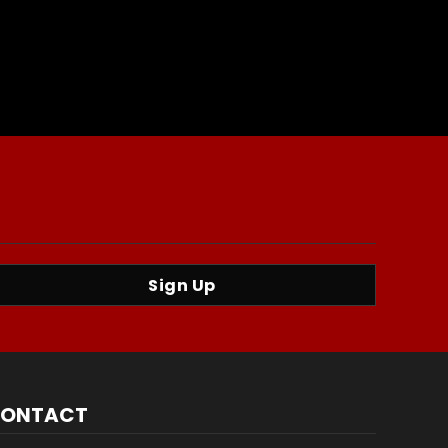
Sign Up
ONTACT